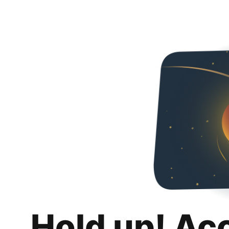
Hold up! Ac