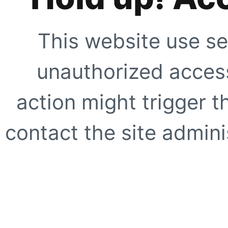
This website use se
unauthorized access
action might trigger t
contact the site adminis