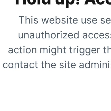
This website use se
unauthorized access
action might trigger t
contact the site adminis