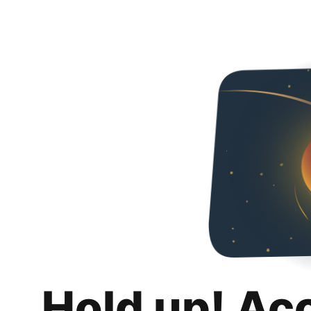
Hold up! Ac