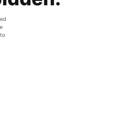
zed
he
 to