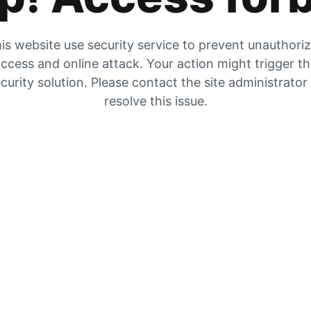
is website use security service to prevent unauthori
ccess and online attack. Your action might trigger t
curity solution. Please contact the site administrator
resolve this issue.