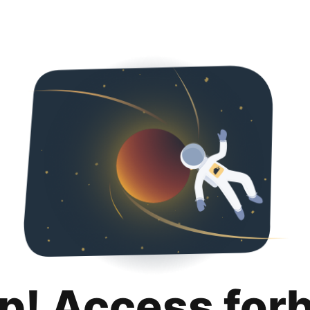
p! Access for