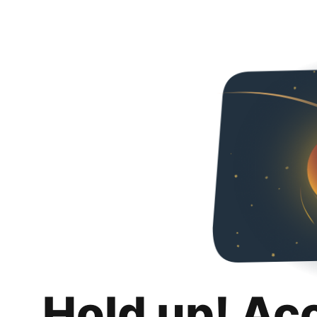
Hold up! Ac