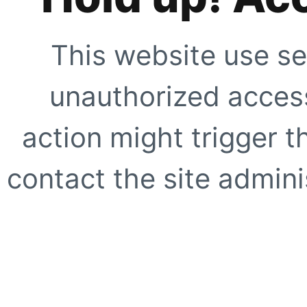
This website use se
unauthorized access
action might trigger t
contact the site adminis