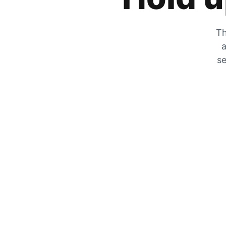
Th
a
se