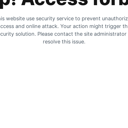
is website use security service to prevent unauthori
ccess and online attack. Your action might trigger t
curity solution. Please contact the site administrator
resolve this issue.