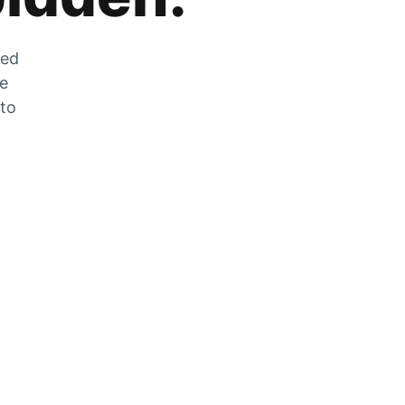
zed
he
 to