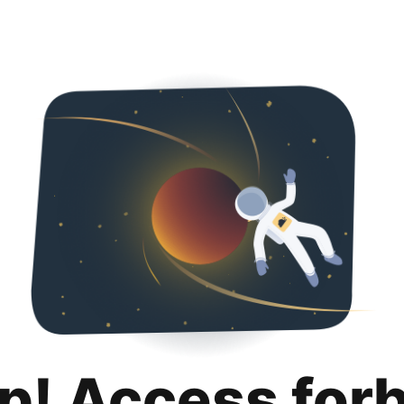
p! Access for