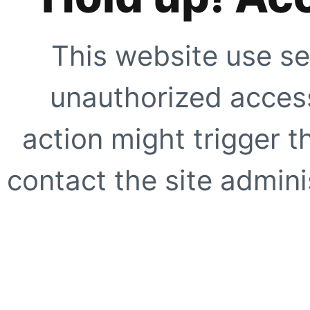
This website use se
unauthorized access
action might trigger t
contact the site adminis