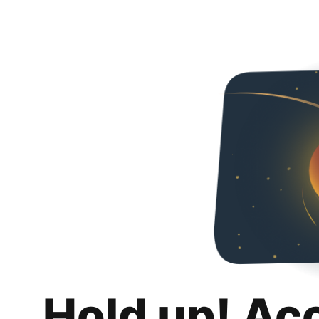
Hold up! Ac