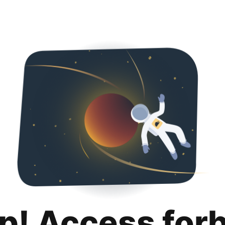
p! Access for