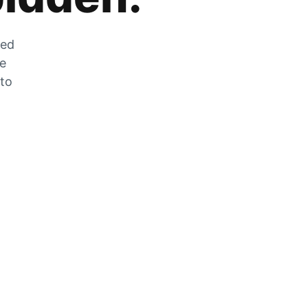
zed
he
 to