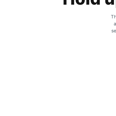
Th
a
se