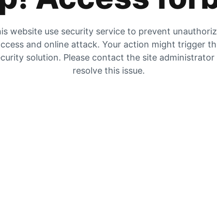
is website use security service to prevent unauthori
ccess and online attack. Your action might trigger t
curity solution. Please contact the site administrator
resolve this issue.