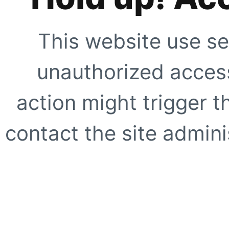
This website use se
unauthorized access
action might trigger t
contact the site adminis