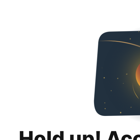
Hold up! Ac