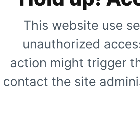
This website use se
unauthorized access
action might trigger t
contact the site adminis