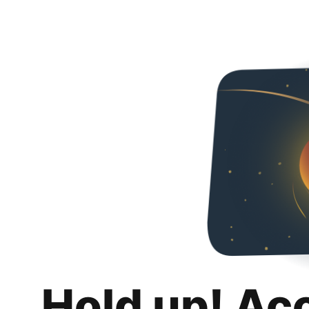
Hold up! Ac