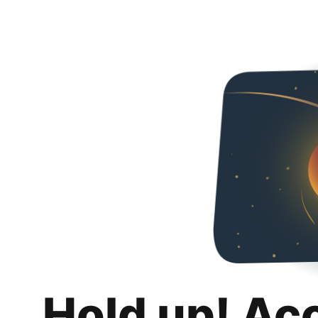
Hold up! Ac