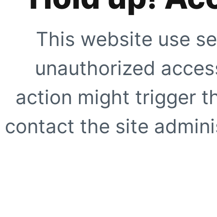
This website use se
unauthorized access
action might trigger t
contact the site adminis