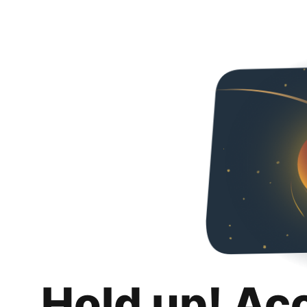
Hold up! Ac