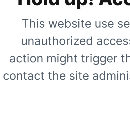
This website use se
unauthorized access
action might trigger t
contact the site adminis