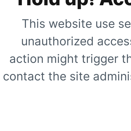
This website use se
unauthorized access
action might trigger t
contact the site adminis