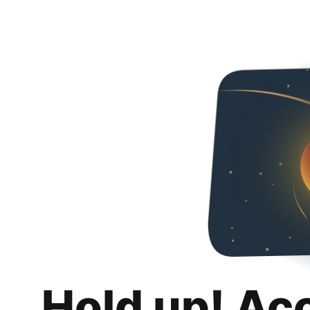
Hold up! Ac