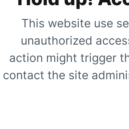
This website use se
unauthorized access
action might trigger t
contact the site adminis