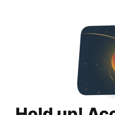
Hold up! Ac