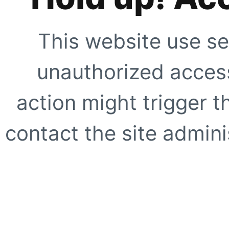
This website use se
unauthorized access
action might trigger t
contact the site adminis