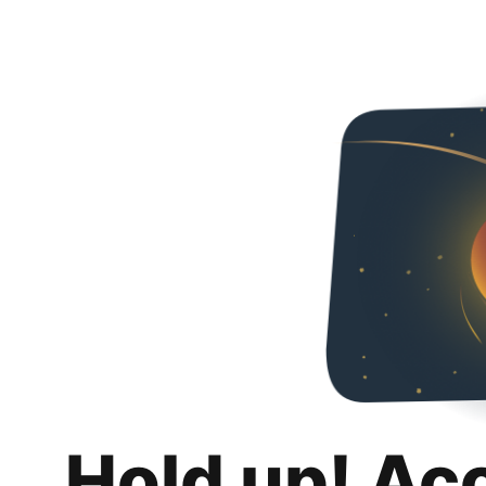
Hold up! Ac