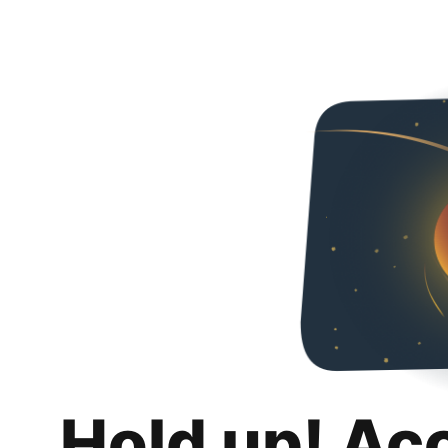
Hold up! Ac