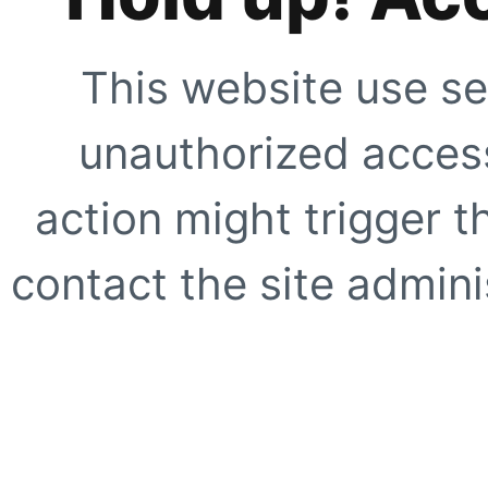
This website use se
unauthorized access
action might trigger t
contact the site adminis