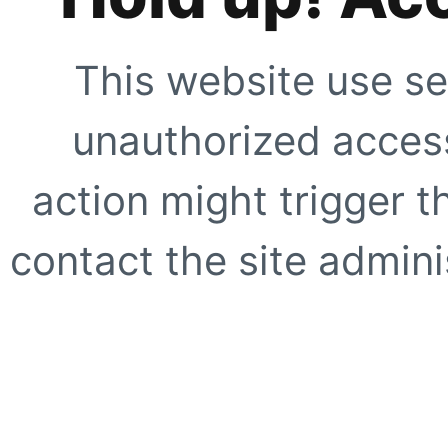
This website use se
unauthorized access
action might trigger t
contact the site adminis