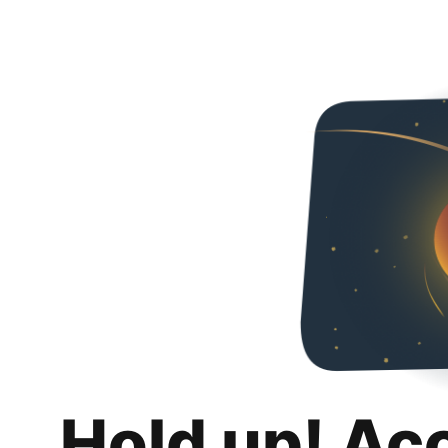
Hold up! Ac