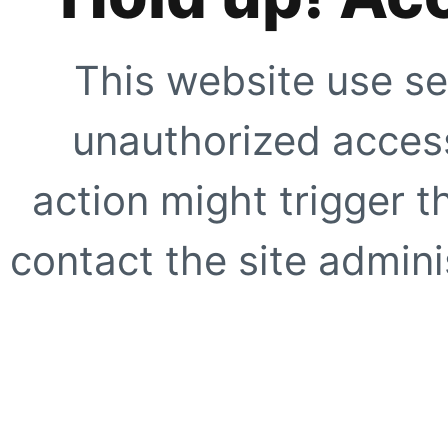
This website use se
unauthorized access
action might trigger t
contact the site adminis