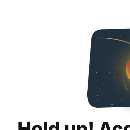
Hold up! Ac