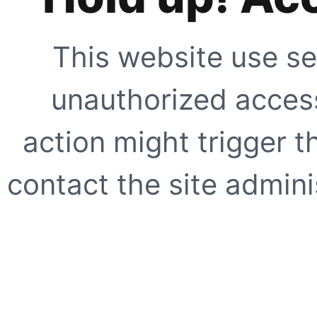
This website use se
unauthorized access
action might trigger t
contact the site adminis