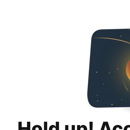
Hold up! Ac