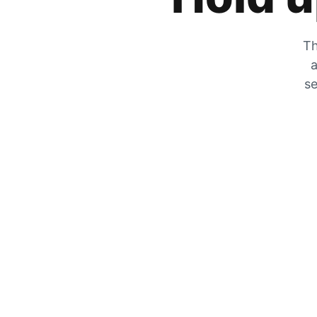
Th
a
se