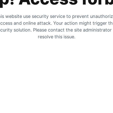
is website use security service to prevent unauthori
ccess and online attack. Your action might trigger t
curity solution. Please contact the site administrator
resolve this issue.