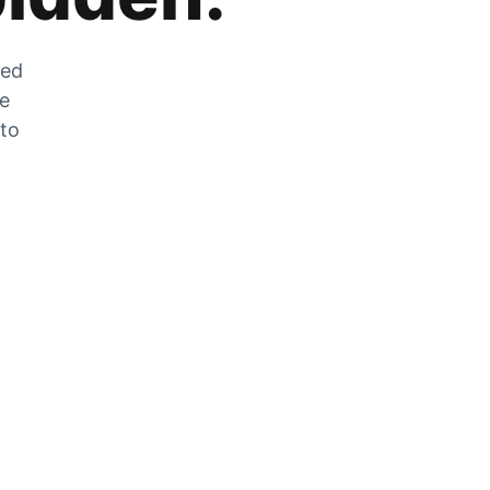
zed
he
 to