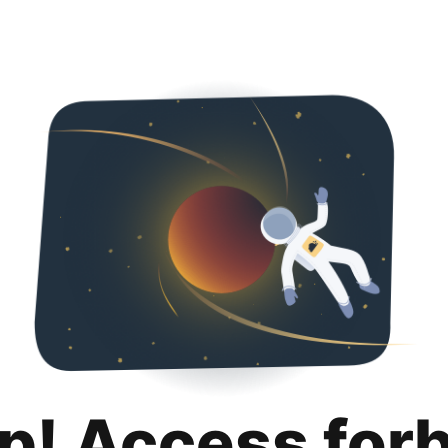
p! Access for