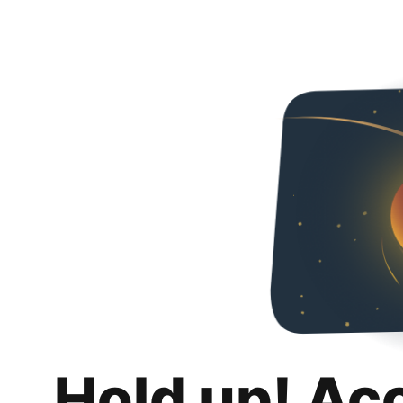
Hold up! Ac