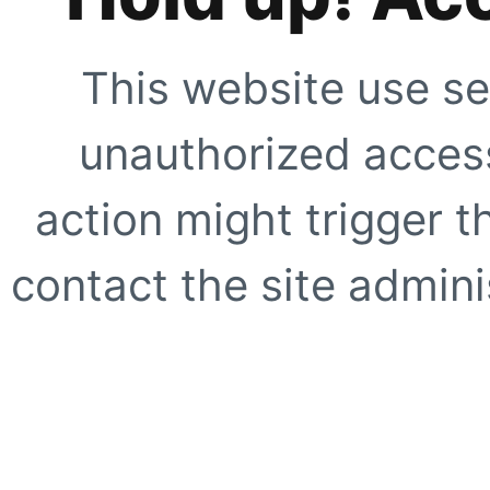
This website use se
unauthorized access
action might trigger t
contact the site adminis