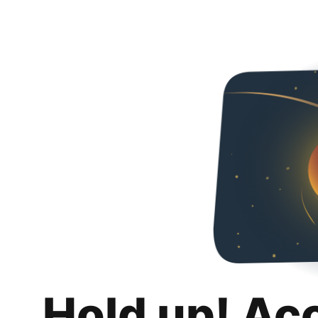
Hold up! Ac