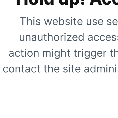
This website use se
unauthorized access
action might trigger t
contact the site adminis