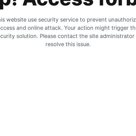
is website use security service to prevent unauthori
ccess and online attack. Your action might trigger t
curity solution. Please contact the site administrator
resolve this issue.