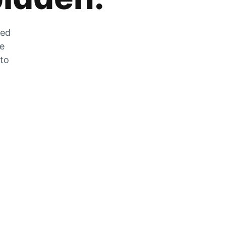
zed
he
 to