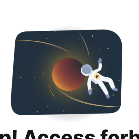
p! Access for