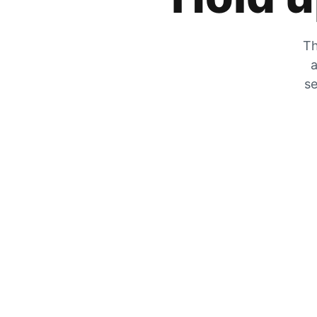
Th
a
se