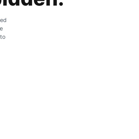
zed
he
 to