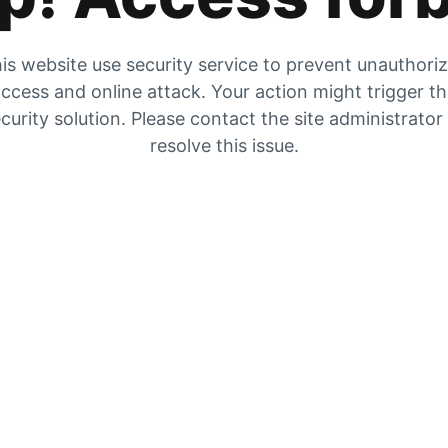
is website use security service to prevent unauthori
ccess and online attack. Your action might trigger t
curity solution. Please contact the site administrator
resolve this issue.