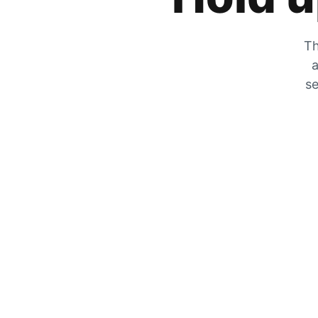
Th
a
se