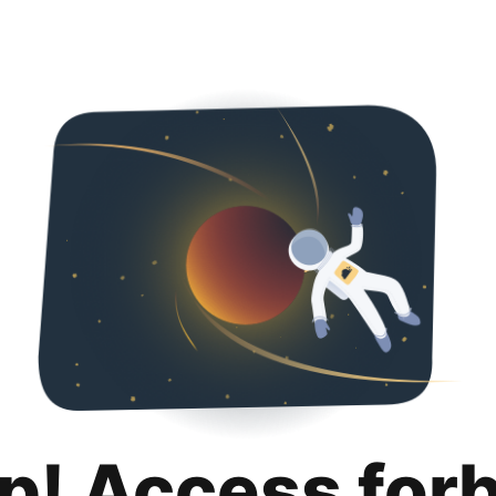
p! Access for