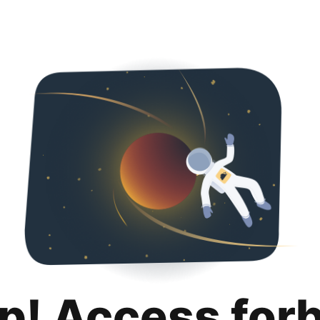
p! Access for