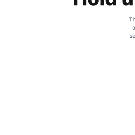
Th
a
se