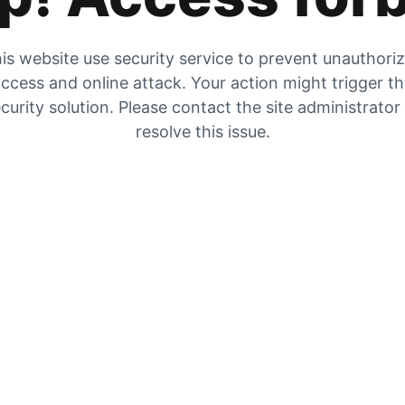
is website use security service to prevent unauthori
ccess and online attack. Your action might trigger t
curity solution. Please contact the site administrator
resolve this issue.