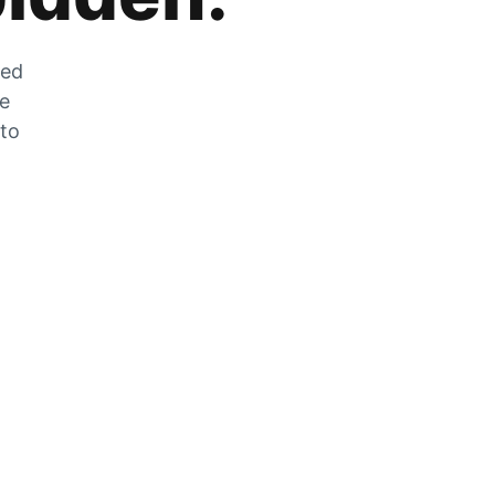
zed
he
 to