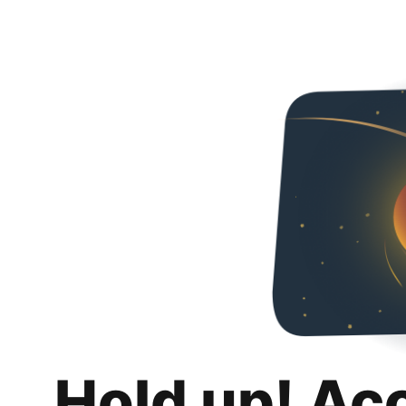
Hold up! Ac