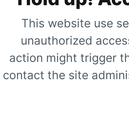
This website use se
unauthorized access
action might trigger t
contact the site adminis