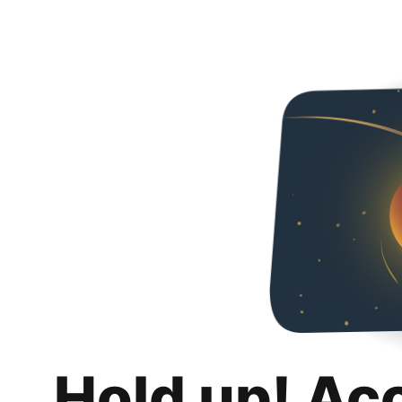
Hold up! Ac