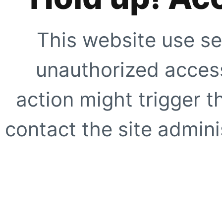
This website use se
unauthorized access
action might trigger t
contact the site adminis