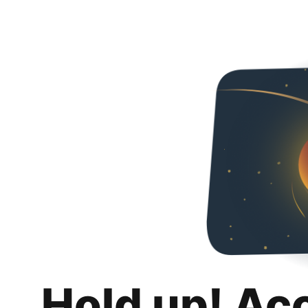
Hold up! Ac