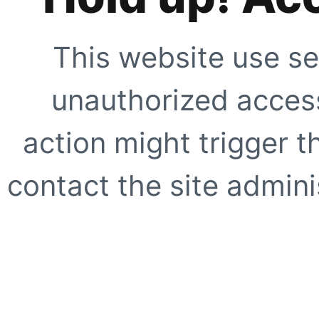
This website use se
unauthorized access
action might trigger t
contact the site adminis