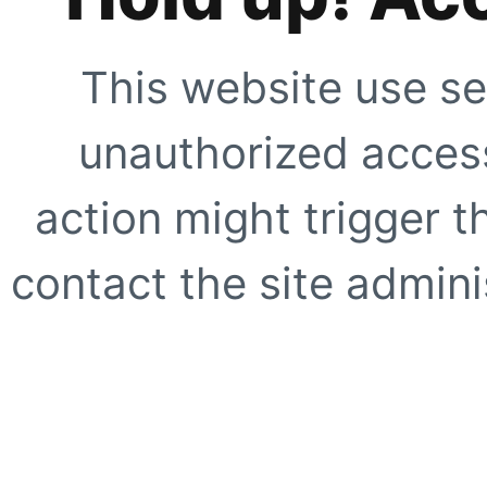
This website use se
unauthorized access
action might trigger t
contact the site adminis