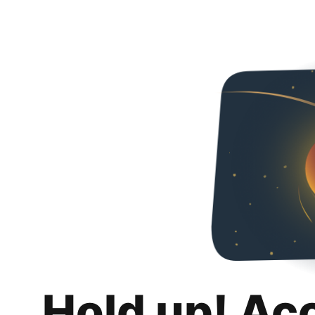
Hold up! Ac