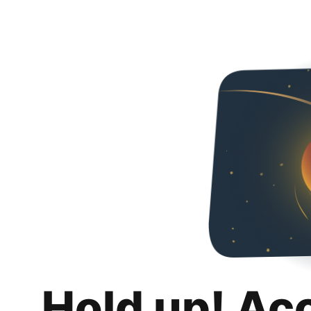
Hold up! Ac