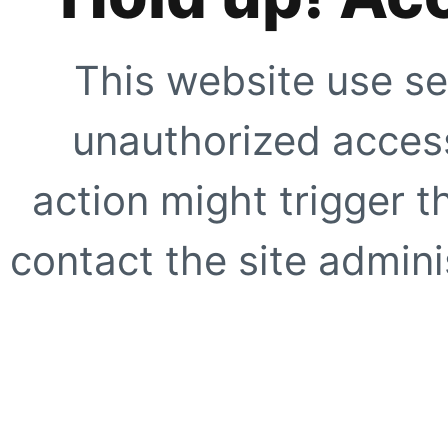
This website use se
unauthorized access
action might trigger t
contact the site adminis