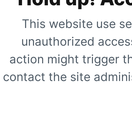
This website use se
unauthorized access
action might trigger t
contact the site adminis