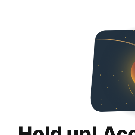
Hold up! Ac