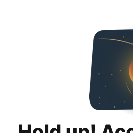
Hold up! Ac