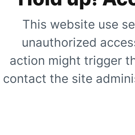
This website use se
unauthorized access
action might trigger t
contact the site adminis