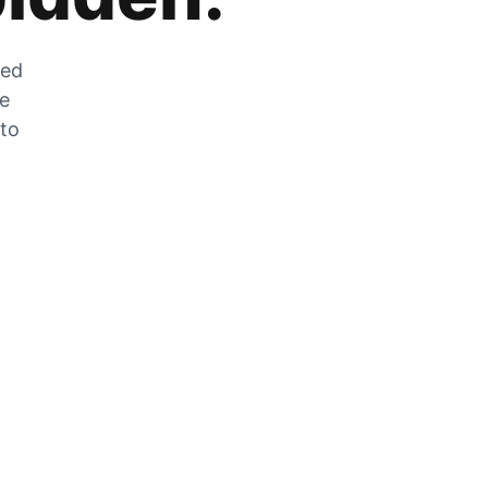
zed
he
 to