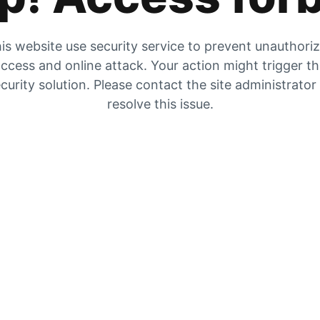
is website use security service to prevent unauthori
ccess and online attack. Your action might trigger t
curity solution. Please contact the site administrator
resolve this issue.