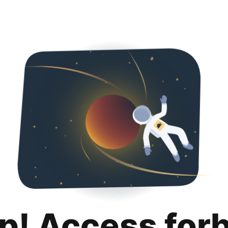
p! Access for