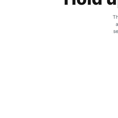
Th
a
se