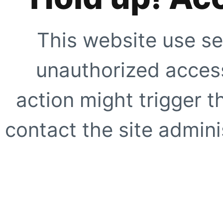
This website use se
unauthorized access
action might trigger t
contact the site adminis