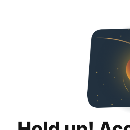
Hold up! Ac