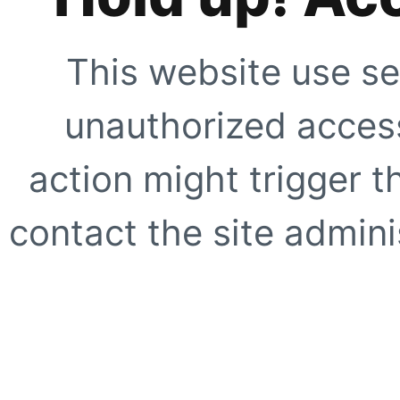
This website use se
unauthorized access
action might trigger t
contact the site adminis