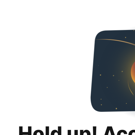
Hold up! Ac