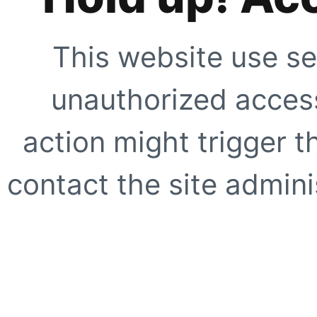
This website use se
unauthorized access
action might trigger t
contact the site adminis