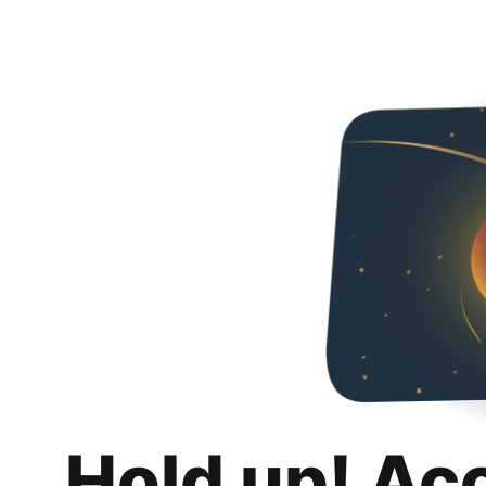
Hold up! Ac