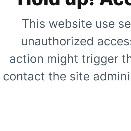
This website use se
unauthorized access
action might trigger t
contact the site adminis