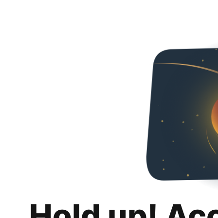
Hold up! Ac